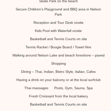
Skate Park on the beach
Secure Children’s Playground and BBQ area in Nelson
Park
Reception and Tour Desk onsite
Kids Pool with Waterfall onsite
Basketball and Tennis Courts on site
Tennis Racket / Boogie Board / Towel Hire
Walking around Nelson Lake and beach foreshore – paved
Shopping
Dining – Thai, Indian, Bistro Style, Italian, Cafes
Having a drink on your balcony or at the local surfclub
Thai massages
Pools, Gym, Sauna, Spa
Fresh Croissant from the local bakery
Basketball and Tennis Courts on site