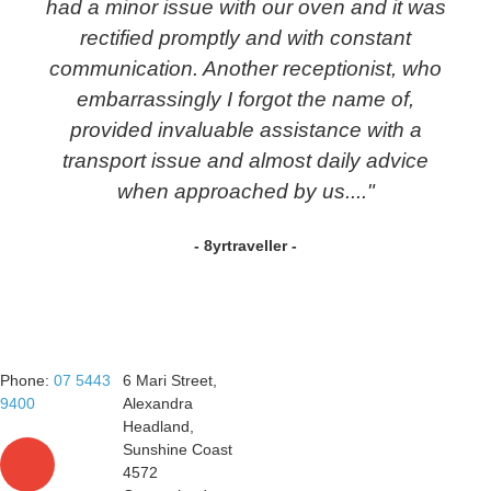
had a minor issue with our oven and it was
rectified promptly and with constant
communication. Another receptionist, who
embarrassingly I forgot the name of,
provided invaluable assistance with a
transport issue and almost daily advice
when approached by us...."
- 8yrtraveller -
Phone:
07 5443
6 Mari Street,
9400
Alexandra
Headland,
Sunshine Coast
4572