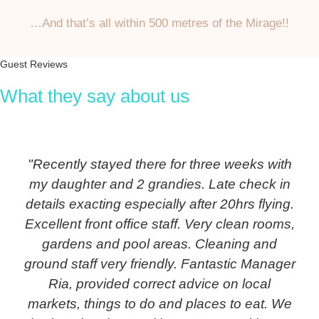
…And that’s all within 500 metres of the Mirage!!
Guest Reviews
What they say about us
"Recently stayed there for three weeks with
my daughter and 2 grandies. Late check in
details exacting especially after 20hrs flying.
Excellent front office staff. Very clean rooms,
gardens and pool areas. Cleaning and
ground staff very friendly. Fantastic Manager
Ria, provided correct advice on local
markets, things to do and places to eat. We