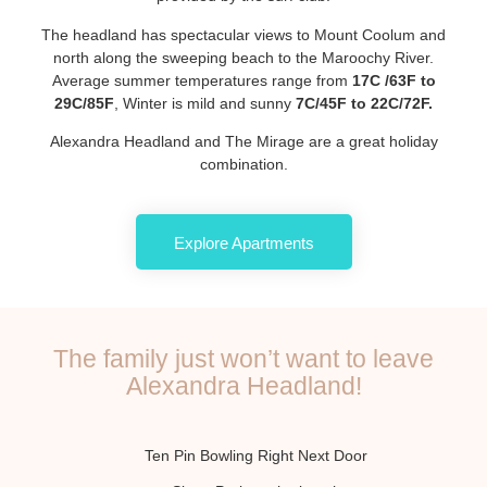
The headland has spectacular views to Mount Coolum and
north along the sweeping beach to the Maroochy River.
Average summer temperatures range from
17C /63F to
29C/85F
, Winter is mild and sunny
7C/45F to 22C/72F.
Alexandra Headland and The Mirage are a great holiday
combination.
Explore Apartments
The family just won’t want to leave
Alexandra Headland!
Ten Pin Bowling Right Next Door