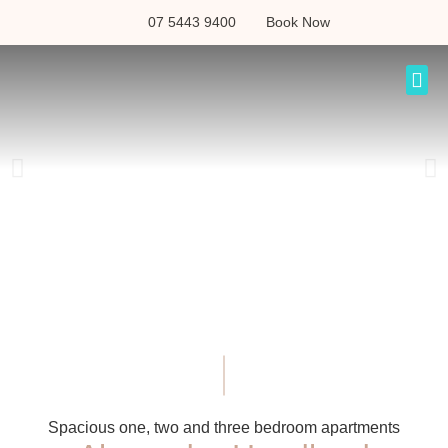
07 5443 9400
Book Now
Spacious one, two and three bedroom apartments