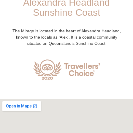
Alexandra Headland
Sunshine Coast
The Mirage is located in the heart of Alexandra Headland,
known to the locals as ‘Alex’. It is a coastal community
situated on Queensland’s Sunshine Coast.