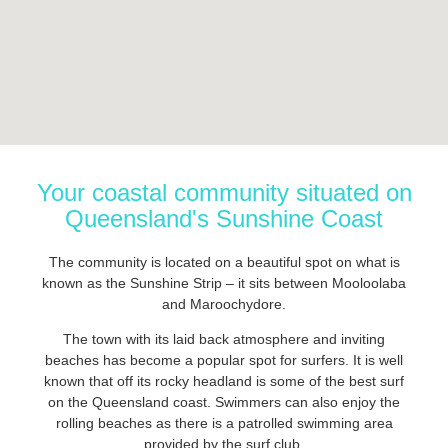
Your coastal community situated on
Queensland's Sunshine Coast
The community is located on a beautiful spot on what is
known as the Sunshine Strip – it sits between Mooloolaba
and Maroochydore.
The town with its laid back atmosphere and inviting
beaches has become a popular spot for surfers. It is well
known that off its rocky headland is some of the best surf
on the Queensland coast. Swimmers can also enjoy the
rolling beaches as there is a patrolled swimming area
provided by the surf club.