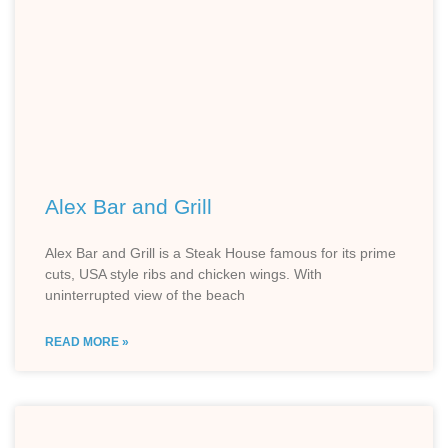
Alex Bar and Grill
Alex Bar and Grill is a Steak House famous for its prime
cuts, USA style ribs and chicken wings. With
uninterrupted view of the beach
READ MORE »