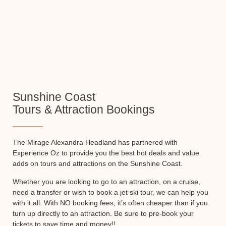
Sunshine Coast
Tours & Attraction Bookings
The Mirage Alexandra Headland has partnered with
Experience Oz to provide you the best hot deals and value
adds on tours and attractions on the Sunshine Coast.
Whether you are looking to go to an attraction, on a cruise,
need a transfer or wish to book a jet ski tour, we can help you
with it all. With NO booking fees, it’s often cheaper than if you
turn up directly to an attraction. Be sure to pre-book your
tickets to save time and money!!