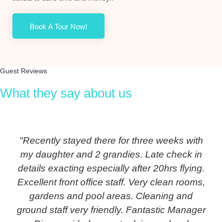
Book A Tour Now!
Guest Reviews
What they say about us
"Recently stayed there for three weeks with
my daughter and 2 grandies. Late check in
details exacting especially after 20hrs flying.
Excellent front office staff. Very clean rooms,
gardens and pool areas. Cleaning and
ground staff very friendly. Fantastic Manager