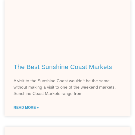
The Best Sunshine Coast Markets
A visit to the Sunshine Coast wouldn’t be the same
without making a visit to one of the weekend markets.
Sunshine Coast Markets range from
READ MORE »