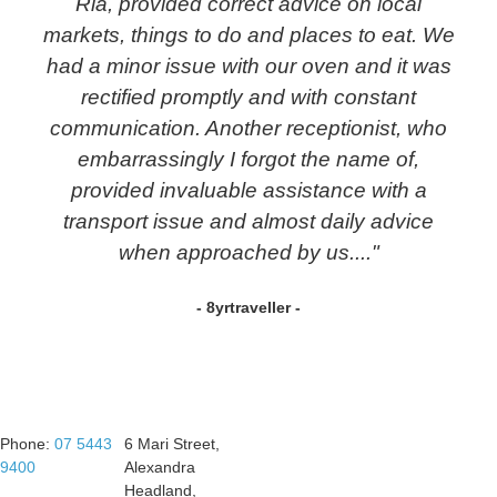
Ria, provided correct advice on local
markets, things to do and places to eat. We
had a minor issue with our oven and it was
rectified promptly and with constant
communication. Another receptionist, who
embarrassingly I forgot the name of,
provided invaluable assistance with a
transport issue and almost daily advice
when approached by us...."
- 8yrtraveller -
Phone:
07 5443
6 Mari Street,
9400
Alexandra
Headland,