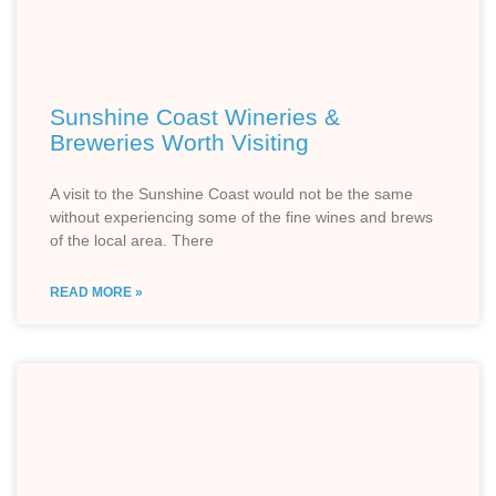
Sunshine Coast Wineries &
Breweries Worth Visiting
A visit to the Sunshine Coast would not be the same
without experiencing some of the fine wines and brews
of the local area. There
READ MORE »