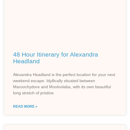
48 Hour Itinerary for Alexandra
Headland
Alexandra Headland is the perfect location for your next
weekend escape. Idyllically situated between
Maroochydore and Mooloolaba, with its own beautiful
long stretch of pristine
READ MORE »