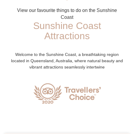
View our favourite things to do on the Sunshine
Coast
Sunshine Coast
Attractions
Welcome to the Sunshine Coast, a breathtaking region
located in Queensland, Australia, where natural beauty and
vibrant attractions seamlessly intertwine