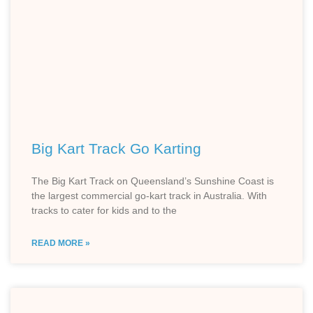
Big Kart Track Go Karting
The Big Kart Track on Queensland’s Sunshine Coast is
the largest commercial go-kart track in Australia. With
tracks to cater for kids and to the
READ MORE »