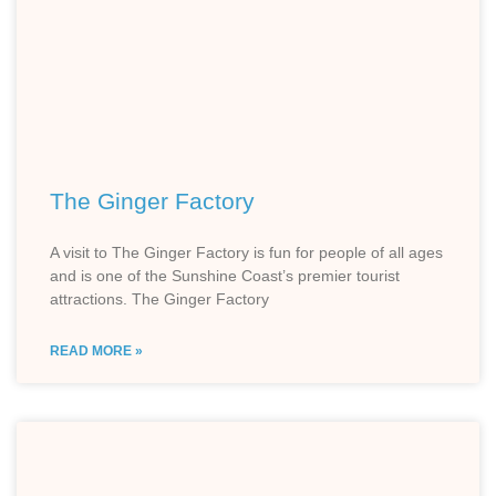
The Ginger Factory
A visit to The Ginger Factory is fun for people of all ages
and is one of the Sunshine Coast’s premier tourist
attractions. The Ginger Factory
READ MORE »