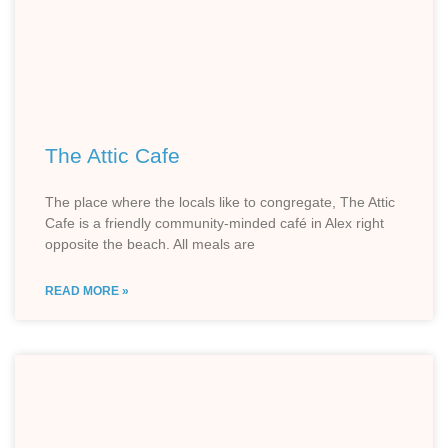
The Attic Cafe
The place where the locals like to congregate, The Attic
Cafe is a friendly community-minded café in Alex right
opposite the beach. All meals are
READ MORE »