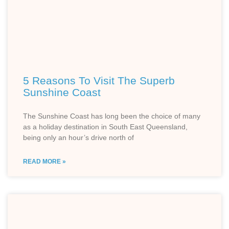
5 Reasons To Visit The Superb
Sunshine Coast
The Sunshine Coast has long been the choice of many
as a holiday destination in South East Queensland,
being only an hour’s drive north of
READ MORE »