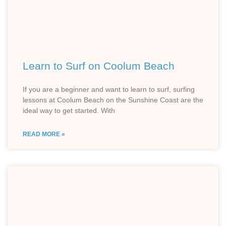
Learn to Surf on Coolum Beach
If you are a beginner and want to learn to surf, surfing
lessons at Coolum Beach on the Sunshine Coast are the
ideal way to get started. With
READ MORE »