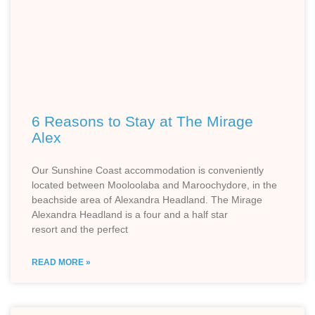
6 Reasons to Stay at The Mirage
Alex
Our Sunshine Coast accommodation is conveniently
located between Mooloolaba and Maroochydore, in the
beachside area of Alexandra Headland. The Mirage
Alexandra Headland is a four and a half star
resort and the perfect
READ MORE »