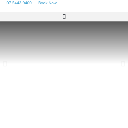
07 5443 9400
Book Now