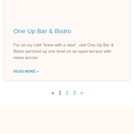
One Up Bar & Bistro
For an icy cold “brew with a view”, visit One Up Bar &
Bistro perched up one level on an open terrace with
views across
READ MORE »
«
1
2
3
»