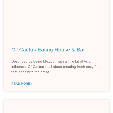
Ol’ Cactus Eating House & Bar
Described as being Mexican with a little bit of Asian
influence, Ol’ Cactus is all about creating fresh tasty food
that goes with the great
READ MORE »