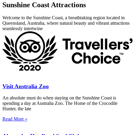
Sunshine Coast Attractions
Welcome to the Sunshine Coast, a breathtaking region located in
Queensland, Australia, where natural beauty and vibrant attractions
seamlessly intertwine
Visit Australia Zoo
An absolute must do when staying on the Sunshine Coast is
spending a day at Australia Zoo. The Home of the Crocodile
Hunter, the late
Read More »