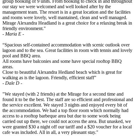
group booking of 9 units. From booking to check in and throughout
our stay we were welcomed and well looked after by the
management team. The resort is in a great location and the facilities
and rooms were lovely, well mantained, clean and well managed.
Mirage Alexandra Headland is a great choice for a relaxing break in
friendly environment."
- Maria E -
“Spacious self-contained accommodation with scenic outlook over
lagoon and to the sea. Great facilities in room with tennis and lovely
pool and BBQ area.
All rooms have balconies and some have special rooftop BBQ
areas.
Close to beautiful Alexandra Hedland beach which is great for
walking as is the lagoon. Friendly, efficient staff”
- Dale D -
"We stayed (with 2 friends) at the Mirage for a second time and
found it to be the best. The staff are so efficient and professional and
the service excellent. We stayed 3 nights and enjoyed every bit of
the accommodation. We had a top floor room which normally had
access to a rooftop barbeque area but due to some work being
carried out up there, we could not access the area. But unasked, we
were granted $30 a night off our tariff and a $20 voucher for a local
cafe was included. All in all, a very pleasant stay."