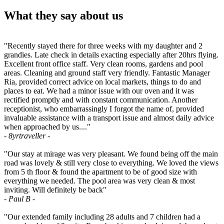
What they say about us
"Recently stayed there for three weeks with my daughter and 2
grandies. Late check in details exacting especially after 20hrs flying.
Excellent front office staff. Very clean rooms, gardens and pool
areas. Cleaning and ground staff very friendly. Fantastic Manager
Ria, provided correct advice on local markets, things to do and
places to eat. We had a minor issue with our oven and it was
rectified promptly and with constant communication. Another
receptionist, who embarrassingly I forgot the name of, provided
invaluable assistance with a transport issue and almost daily advice
when approached by us...."
- 8yrtraveller -
"Our stay at mirage was very pleasant. We found being off the main
road was lovely & still very close to everything. We loved the views
from 5 th floor & found the apartment to be of good size with
everything we needed. The pool area was very clean & most
inviting. Will definitely be back"
- Paul B -
"Our extended family including 28 adults and 7 children had a