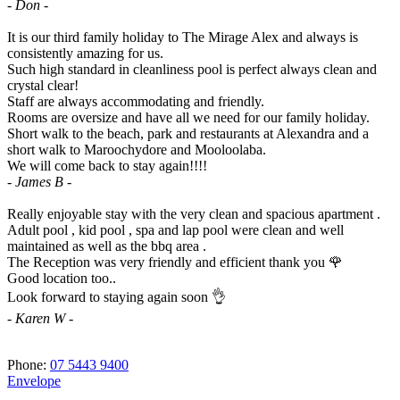
- Don -
It is our third family holiday to The Mirage Alex and always is
consistently amazing for us.
Such high standard in cleanliness pool is perfect always clean and
crystal clear!
Staff are always accommodating and friendly.
Rooms are oversize and have all we need for our family holiday.
Short walk to the beach, park and restaurants at Alexandra and a
short walk to Maroochydore and Mooloolaba.
We will come back to stay again!!!!
- James B -
Really enjoyable stay with the very clean and spacious apartment .
Adult pool , kid pool , spa and lap pool were clean and well
maintained as well as the bbq area .
The Reception was very friendly and efficient thank you 🌹
Good location too..
Look forward to staying again soon 👌
- Karen W -
Phone:
07 5443 9400
Envelope