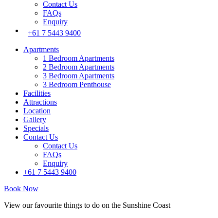
Contact Us
FAQs
Enquiry
+61 7 5443 9400
Apartments
1 Bedroom Apartments
2 Bedroom Apartments
3 Bedroom Apartments
3 Bedroom Penthouse
Facilities
Attractions
Location
Gallery
Specials
Contact Us
Contact Us
FAQs
Enquiry
+61 7 5443 9400
Book Now
View our favourite things to do on the Sunshine Coast