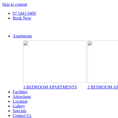
Skip to content
07 5443 9400
Book Now
Apartments
1 BEDROOM APARTMENTS
2 BEDROOM A
Facilities
Attractions
Location
Gallery
Specials
Contact Us