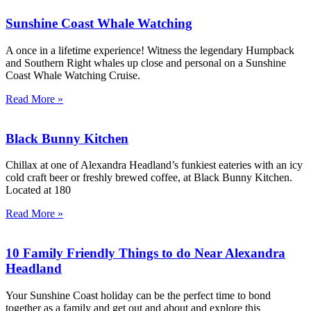
Sunshine Coast Whale Watching
A once in a lifetime experience! Witness the legendary Humpback
and Southern Right whales up close and personal on a Sunshine
Coast Whale Watching Cruise.
Read More »
Black Bunny Kitchen
Chillax at one of Alexandra Headland’s funkiest eateries with an icy
cold craft beer or freshly brewed coffee, at Black Bunny Kitchen.
Located at 180
Read More »
10 Family Friendly Things to do Near Alexandra
Headland
Your Sunshine Coast holiday can be the perfect time to bond
together as a family and get out and about and explore this