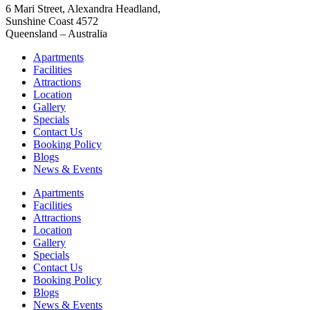
6 Mari Street, Alexandra Headland,
Sunshine Coast 4572
Queensland – Australia
Apartments
Facilities
Attractions
Location
Gallery
Specials
Contact Us
Booking Policy
Blogs
News & Events
Apartments
Facilities
Attractions
Location
Gallery
Specials
Contact Us
Booking Policy
Blogs
News & Events