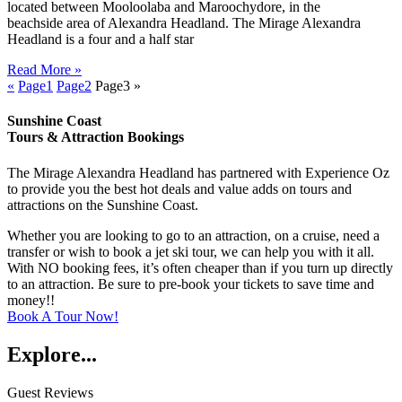
located between Mooloolaba and Maroochydore, in the
beachside area of Alexandra Headland. The Mirage Alexandra
Headland is a four and a half star
Read More »
«
Page
1
Page
2
Page
3
»
Sunshine Coast
Tours & Attraction Bookings
The Mirage Alexandra Headland has partnered with Experience Oz
to provide you the best hot deals and value adds on tours and
attractions on the Sunshine Coast.
Whether you are looking to go to an attraction, on a cruise, need a
transfer or wish to book a jet ski tour, we can help you with it all.
With NO booking fees, it’s often cheaper than if you turn up directly
to an attraction. Be sure to pre-book your tickets to save time and
money!!
Book A Tour Now!
Explore...
Guest Reviews