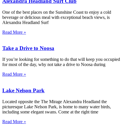
Alexandra Headland Surf Club
One of the best places on the Sunshine Coast to enjoy a cold
beverage or delicious meal with exceptional beach views, is
Alexandra Headland Surf
Read More »
Take a Drive to Noosa
If you’re looking for something to do that will keep you occupied
for most of the day, why not take a drive to Noosa during
Read More »
Lake Nelson Park
Located opposite the The Mirage Alexandra Headland the
picturesque Lake Nelson Park, is home to many water birds,
including some elegant swans. Come at the right time
Read More »