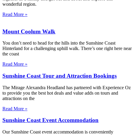
wonderful region.
Read More »
Mount Coolum Walk
You don’t need to head for the hills into the Sunshine Coast
Hinterland for a challenging uphill walk. There’s one right here near
the coast
Read More »
Sunshine Coast Tour and Attraction Bookings
The Mirage Alexandra Headland has partnered with Experience Oz
to provide you the best hot deals and value adds on tours and
attractions on the
Read More »
Sunshine Coast Event Accommodation
Our Sunshine Coast event accommodation is conveniently