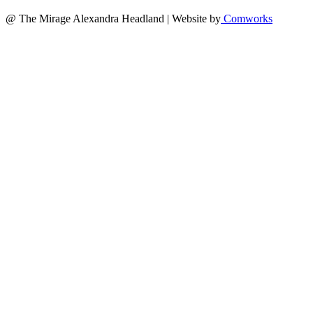
@ The Mirage Alexandra Headland | Website by
Comworks