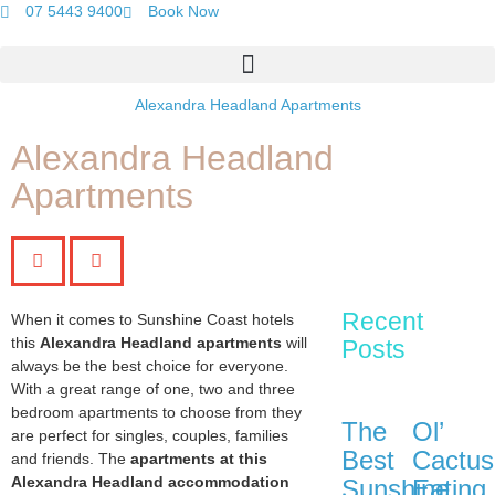
07 5443 9400
Book Now
Alexandra Headland Apartments
Alexandra Headland
Apartments
Recent
When it comes to Sunshine Coast hotels
this
Alexandra Headland apartments
will
Posts
always be the best choice for everyone.
With a great range of one, two and three
bedroom apartments to choose from they
The
Ol’
are perfect for singles, couples, families
Best
Cactus
and friends. The
apartments at this
Alexandra Headland accommodation
Sunshine
Eating