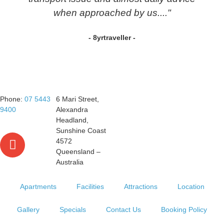
when approached by us...."
- 8yrtraveller -
Phone:
07 5443
6 Mari Street,
9400
Alexandra
Headland,
Sunshine Coast
4572
Queensland –
Australia
Apartments
Facilities
Attractions
Location
Gallery
Specials
Contact Us
Booking Policy