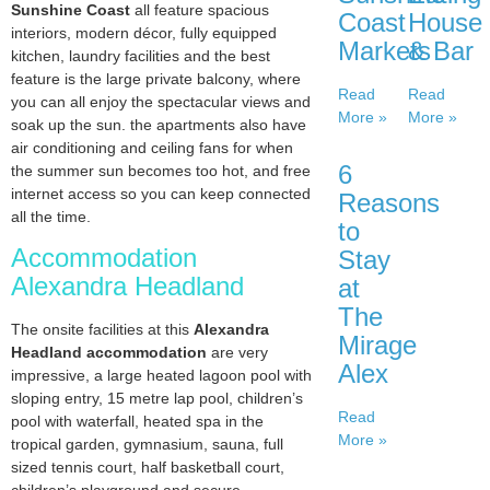
Sunshine Coast
all feature spacious
Coast
House
interiors, modern décor, fully equipped
Markets
& Bar
kitchen, laundry facilities and the best
feature is the large private balcony, where
Read
Read
you can all enjoy the spectacular views and
More »
More »
soak up the sun. the apartments also have
air conditioning and ceiling fans for when
6
the summer sun becomes too hot, and free
internet access so you can keep connected
Reasons
all the time.
to
Accommodation
Stay
Alexandra Headland
at
The
The onsite facilities at this
Alexandra
Mirage
Headland accommodation
are very
Alex
impressive, a large heated lagoon pool with
sloping entry, 15 metre lap pool, children’s
Read
pool with waterfall, heated spa in the
More »
tropical garden, gymnasium, sauna, full
sized tennis court, half basketball court,