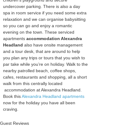
children’s playground and secure
undercover parking. There is also a day
spa in room service if you need some extra
relaxation and we can organise babysitting
so you can go and enjoy a romantic
evening on the town. These serviced
apartments
accommodation Alexandra
Headland
also have onsite management
and a tour desk, that are around to help
you plan any trips or tours that you wish to
par take while you’re on holiday. Walk to the
nearby patrolled beach, coffee shops,
cafes, restaurants and shopping, all a short
walk from this centrally located
accommodation at Alexandra Headland.
Book this
Alexandra Headland apartments
now for the holiday you have all been
craving.
Guest Reviews