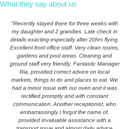
What they say about us
"Recently stayed there for three weeks with
my daughter and 2 grandies. Late check in
details exacting especially after 20hrs flying.
Excellent front office staff. Very clean rooms,
gardens and pool areas. Cleaning and
ground staff very friendly. Fantastic Manager
Ria, provided correct advice on local
markets, things to do and places to eat. We
had a minor issue with our oven and it was
rectified promptly and with constant
communication. Another receptionist, who
embarrassingly I forgot the name of,
provided invaluable assistance with a
transport issue and almost daily advice