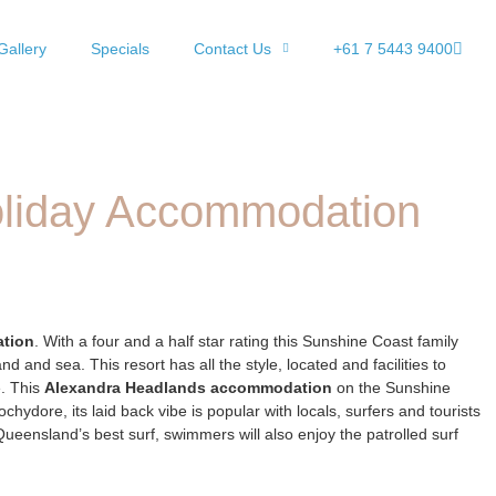
Gallery
Specials
Contact Us
+61 7 5443 9400
oliday Accommodation
ation
. With a four and a half star rating this Sunshine Coast family
nd and sea. This resort has all the style, located and facilities to
e. This
Alexandra Headlands accommodation
on the Sunshine
dore, its laid back vibe is popular with locals, surfers and tourists
Queensland’s best surf, swimmers will also enjoy the patrolled surf