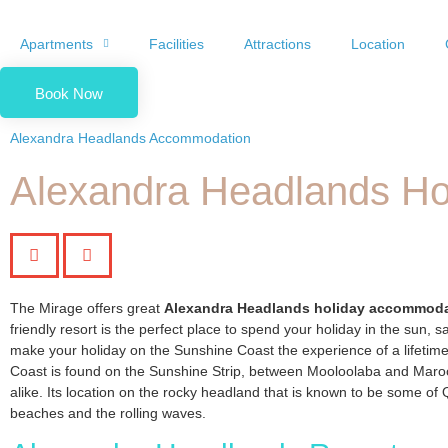
Apartments
Facilities
Attractions
Location
Book Now
Alexandra Headlands Accommodation
Alexandra Headlands H
The Mirage offers great
Alexandra Headlands holiday accommod
friendly resort is the perfect place to spend your holiday in the sun, sa
make your holiday on the Sunshine Coast the experience of a lifetim
Coast is found on the Sunshine Strip, between Mooloolaba and Maroochy
alike. Its location on the rocky headland that is known to be some of 
beaches and the rolling waves.