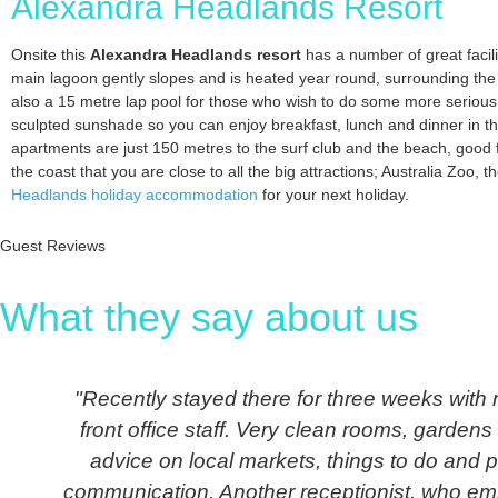
Alexandra Headlands Resort
Onsite this
Alexandra Headlands resort
has a number of great facili
main lagoon gently slopes and is heated year round, surrounding the
also a 15 metre lap pool for those who wish to do some more serious
sculpted sunshade so you can enjoy breakfast, lunch and dinner in t
apartments are just 150 metres to the surf club and the beach, good f
the coast that you are close to all the big attractions; Australia Zoo,
Headlands holiday accommodation
for your next holiday.
Guest Reviews
What they say about us
"Recently stayed there for three weeks with m
front office staff. Very clean rooms, garden
advice on local markets, things to do and p
communication. Another receptionist, who emba