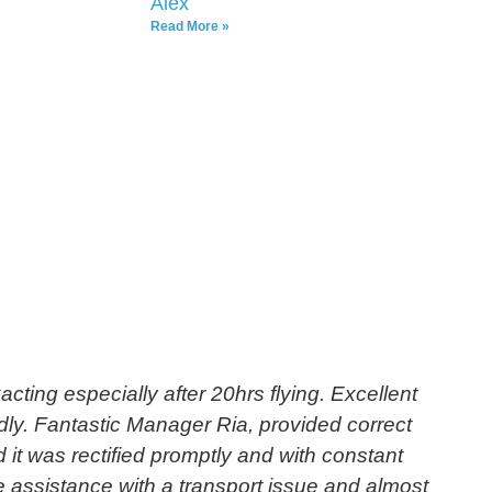
Alex
Read More »
cting especially after 20hrs flying. Excellent
"
ndly. Fantastic Manager Ria, provided correct
 it was rectified promptly and with constant
e assistance with a transport issue and almost