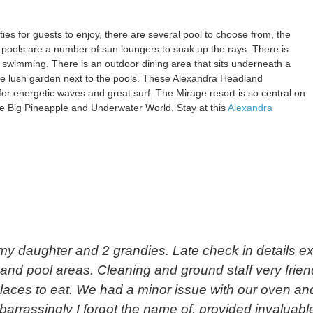
ties for guests to enjoy, there are several pool to choose from, the
 pools are a number of sun loungers to soak up the rays. There is
 swimming. There is an outdoor dining area that sits underneath a
he lush garden next to the pools. These Alexandra Headland
or energetic waves and great surf. The Mirage resort is so central on
 the Big Pineapple and Underwater World. Stay at this
Alexandra
y daughter and 2 grandies. Late check in details exa
s and pool areas. Cleaning and ground staff very frie
laces to eat. We had a minor issue with our oven and
rrassingly I forgot the name of, provided invaluabl