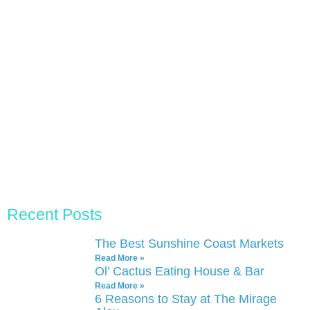
Recent Posts
The Best Sunshine Coast Markets
Read More »
Ol’ Cactus Eating House & Bar
Read More »
6 Reasons to Stay at The Mirage