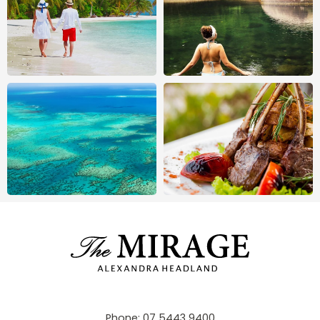
Phone:
07 5443 9400