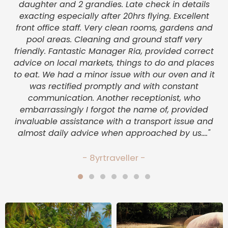
a
daughter and 2 grandies. Late check in details
as
exacting especially after 20hrs flying. Excellent
c
front office staff. Very clean rooms, gardens and
pool areas. Cleaning and ground staff very
friendly. Fantastic Manager Ria, provided correct
v
advice on local markets, things to do and places
to eat. We had a minor issue with our oven and it
was rectified promptly and with constant
communication. Another receptionist, who
embarrassingly I forgot the name of, provided
invaluable assistance with a transport issue and
almost daily advice when approached by us...."
- 8yrtraveller -