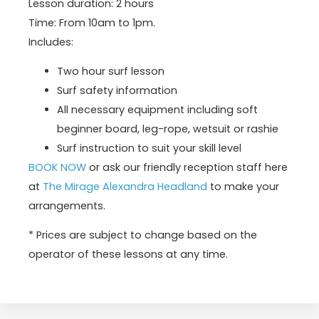
Lesson duration: 2 hours
Time: From 10am to 1pm.
Includes:
Two hour surf lesson
Surf safety information
All necessary equipment including soft
beginner board, leg-rope, wetsuit or rashie
Surf instruction to suit your skill level
BOOK NOW
or ask our friendly reception staff here
at
The Mirage Alexandra Headland
to make your
arrangements.
* Prices are subject to change based on the
operator of these lessons at any time.