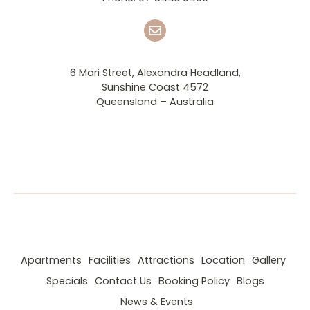
6 Mari Street, Alexandra Headland,
Sunshine Coast 4572
Queensland – Australia
Apartments
Facilities
Attractions
Location
Gallery
Specials
Contact Us
Booking Policy
Blogs
News & Events