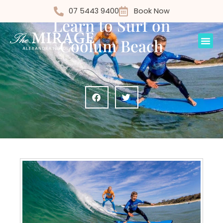
Things to Do
07 5443 9400
Book Now
Learn to Surf on
Coolum Beach