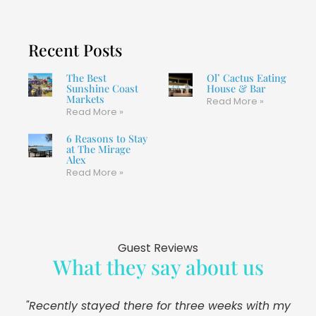
Recent Posts
The Best
Ol’ Cactus Eating
Sunshine Coast
House & Bar
Markets
Read More »
Read More »
6 Reasons to Stay
at The Mirage
Alex
Read More »
Guest Reviews
What they say about us
"Recently stayed there for three weeks with my
"