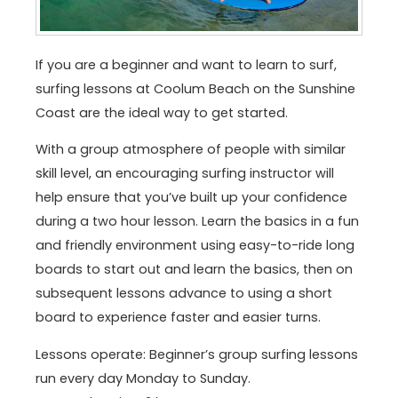
If you are a beginner and want to learn to surf,
surfing lessons at Coolum Beach on the Sunshine
Coast are the ideal way to get started.
With a group atmosphere of people with similar
skill level, an encouraging surfing instructor will
help ensure that you’ve built up your confidence
during a two hour lesson. Learn the basics in a fun
and friendly environment using easy-to-ride long
boards to start out and learn the basics, then on
subsequent lessons advance to using a short
board to experience faster and easier turns.
Lessons operate: Beginner’s group surfing lessons
run every day Monday to Sunday.