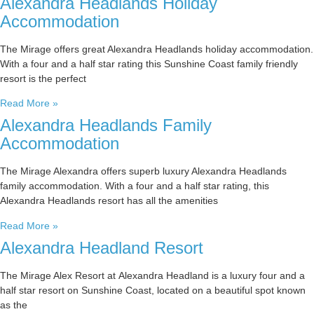
Alexandra Headlands Holiday
Accommodation
The Mirage offers great Alexandra Headlands holiday accommodation.
With a four and a half star rating this Sunshine Coast family friendly
resort is the perfect
Read More »
Alexandra Headlands Family
Accommodation
The Mirage Alexandra offers superb luxury Alexandra Headlands
family accommodation. With a four and a half star rating, this
Alexandra Headlands resort has all the amenities
Read More »
Alexandra Headland Resort
The Mirage Alex Resort at Alexandra Headland is a luxury four and a
half star resort on Sunshine Coast, located on a beautiful spot known
as the