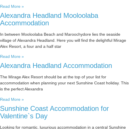
Read More »
Alexandra Headland Mooloolaba
Accommodation
In between Mooloolaba Beach and Maroochydore lies the seaside
village of Alexandra Headland. Here you will find the delightful Mirage
Alex Resort, a four and a half star
Read More »
Alexandra Headland Accommodation
The Mirage Alex Resort should be at the top of your list for
accommodation when planning your next Sunshine Coast holiday. This
is the perfect Alexandra
Read More »
Sunshine Coast Accommodation for
Valentine`s Day
Looking for romantic, luxurious accommodation in a central Sunshine