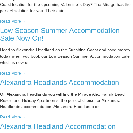
Coast location for the upcoming Valentine`s Day? The Mirage has the
perfect solution for you. Their quiet
Read More »
Low Season Summer Accommodation
Sale Now On!
Head to Alexandra Headland on the Sunshine Coast and save money
today when you book our Low Season Summer Accommodation Sale
which is now on.
Read More »
Alexandra Headlands Accommodation
On Alexandra Headlands you will find the Mirage Alex Family Beach
Resort and Holiday Apartments, the perfect choice for Alexandra
Headlands accommodation. Alexandra Headlands on
Read More »
Alexandra Headland Accommodation