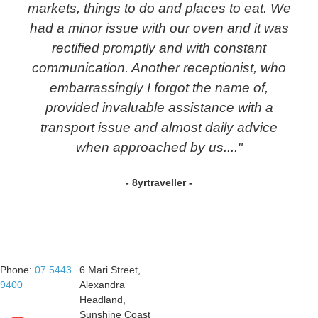
markets, things to do and places to eat. We
had a minor issue with our oven and it was
rectified promptly and with constant
communication. Another receptionist, who
embarrassingly I forgot the name of,
provided invaluable assistance with a
transport issue and almost daily advice
when approached by us...."
- 8yrtraveller -
Phone:
07 5443
6 Mari Street,
9400
Alexandra
Headland,
Sunshine Coast