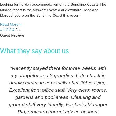
Looking for holiday accommodation on the Sunshine Coast? The
Mirage resort is the answer! Located at Alexandra Headland,
Maroochydore on the Sunshine Coast this resort
Read More »
«
1
2
3
4
5
»
Guest Reviews
What they say about us
"Recently stayed there for three weeks with
my daughter and 2 grandies. Late check in
details exacting especially after 20hrs flying.
Excellent front office staff. Very clean rooms,
gardens and pool areas. Cleaning and
ground staff very friendly. Fantastic Manager
Ria, provided correct advice on local