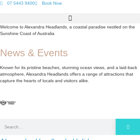
07 5443 9400
Book Now
Welcome to Alexandra Headlands, a coastal paradise nestled on the
Sunshine Coast of Australia
News & Events
Known for its pristine beaches, stunning ocean views, and a laid-back
atmosphere, Alexandra Headlands offers a range of attractions that
capture the hearts of locals and visitors alike.