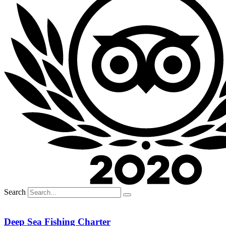
Search
Deep Sea Fishing Charter