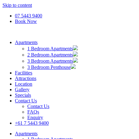
Skip to content
07 5443 9400
Book Now
Apartments
1 Bedroom Apartments
2 Bedroom Apartments
3 Bedroom Apartments
3 Bedroom Penthouse
Facilities
Attractions
Location
Gallery
Specials
Contact Us
Contact Us
FAQs
Enquiry
+61 7 5443 9400
Apartments