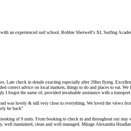
d with an experienced surf school. Robbie Sherwell’s XL Surfing Acade
. Late check in details exacting especially after 20hrs flying. Excellent
ded correct advice on local markets, things to do and places to eat. We 
 I forgot the name of, provided invaluable assistance with a transport
ad was lovely & still very close to everything. We loved the views fro
tely be back"
p booking of 9 units. From booking to check in and throughout our sta
vely, well mantained, clean and well managed. Mirage Alexandra Headland