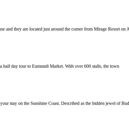
ouse and they are located just around the corner from Mirage Resort on 
a half day tour to Eumundi Market. With over 600 stalls, the town
 your stay on the Sunshine Coast. Described as the hidden jewel of B