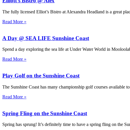
Elliott’s Bistro @ Alex
The fully licensed Elliot’s Bistro at Alexandra Headland is a great plac
Read More »
A Day @ SEA LIFE Sunshine Coast
Spend a day exploring the sea life at Under Water World in Moolool
Read More »
Play Golf on the Sunshine Coast
The Sunshine Coast has many championship golf courses available t
Read More »
Spring Fling on the Sunshine Coast
Spring has sprung! It’s definitely time to have a spring fling on the S