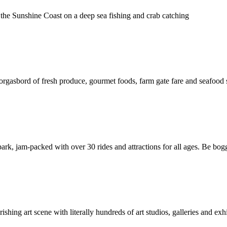
the Sunshine Coast on a deep sea fishing and crab catching
rgasbord of fresh produce, gourmet foods, farm gate fare and seafood 
ark, jam-packed with over 30 rides and attractions for all ages. Be bog
shing art scene with literally hundreds of art studios, galleries and exhib