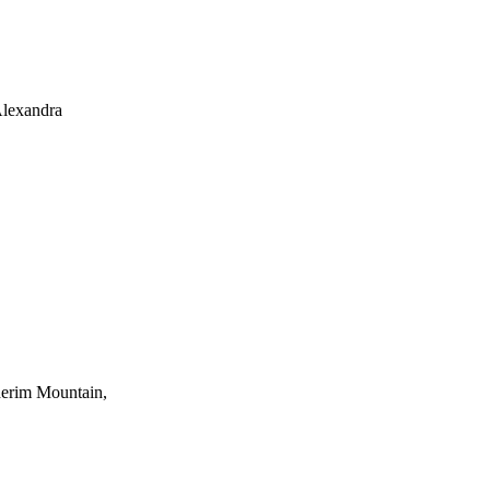
Alexandra
uderim Mountain,