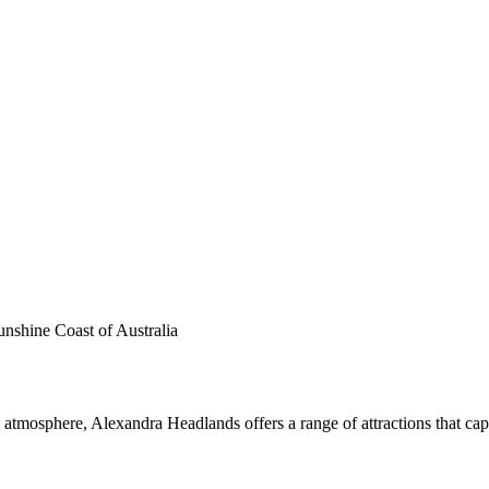
unshine Coast of Australia
atmosphere, Alexandra Headlands offers a range of attractions that captur