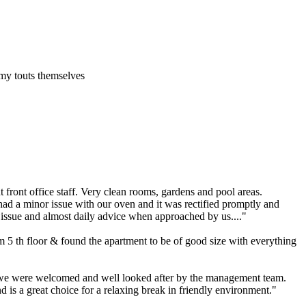
my touts themselves
 front office staff. Very clean rooms, gardens and pool areas.
had a minor issue with our oven and it was rectified promptly and
 issue and almost daily advice when approached by us...."
m 5 th floor & found the apartment to be of good size with everything
y we were welcomed and well looked after by the management team.
 is a great choice for a relaxing break in friendly environment."