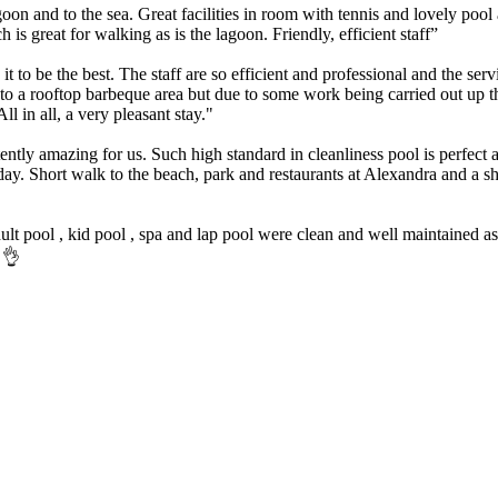
on and to the sea. Great facilities in room with tennis and lovely po
 great for walking as is the lagoon. Friendly, efficient staff”
t to be the best. The staff are so efficient and professional and the ser
 a rooftop barbeque area but due to some work being carried out up t
ll in all, a very pleasant stay."
tently amazing for us. Such high standard in cleanliness pool is perfec
iday. Short walk to the beach, park and restaurants at Alexandra and 
lt pool , kid pool , spa and lap pool were clean and well maintained as
 👌