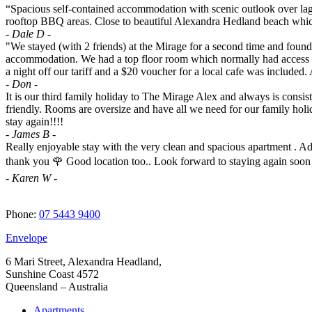
“Spacious self-contained accommodation with scenic outlook over lago
rooftop BBQ areas. Close to beautiful Alexandra Hedland beach which is
- Dale D -
"We stayed (with 2 friends) at the Mirage for a second time and found i
accommodation. We had a top floor room which normally had access to
a night off our tariff and a $20 voucher for a local cafe was included. A
- Don -
It is our third family holiday to The Mirage Alex and always is consis
friendly. Rooms are oversize and have all we need for our family hol
stay again!!!!
- James B -
Really enjoyable stay with the very clean and spacious apartment . Adu
thank you 🌹 Good location too.. Look forward to staying again soon
- Karen W -
Phone:
07 5443 9400
Envelope
6 Mari Street, Alexandra Headland,
Sunshine Coast 4572
Queensland – Australia
Apartments