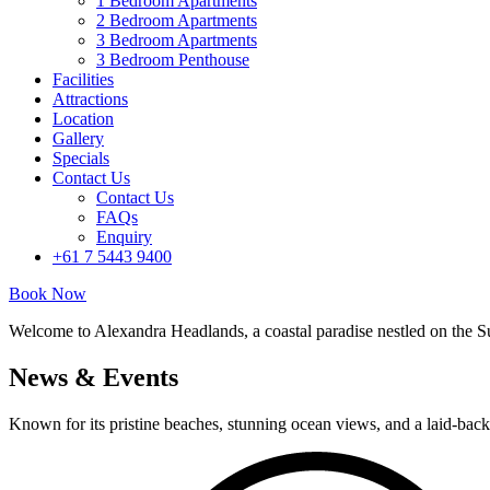
1 Bedroom Apartments
2 Bedroom Apartments
3 Bedroom Apartments
3 Bedroom Penthouse
Facilities
Attractions
Location
Gallery
Specials
Contact Us
Contact Us
FAQs
Enquiry
+61 7 5443 9400
Book Now
Welcome to Alexandra Headlands, a coastal paradise nestled on the S
News & Events
Known for its pristine beaches, stunning ocean views, and a laid-back 