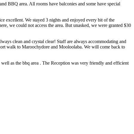
ol and BBQ area. All rooms have balconies and some have special
vice excellent. We stayed 3 nights and enjoyed every bit of the
here, we could not access the area. But unasked, we were granted $30
t always clean and crystal clear! Staff are always accommodating and
a short walk to Maroochydore and Mooloolaba. We will come back to
 well as the bbq area . The Reception was very friendly and efficient