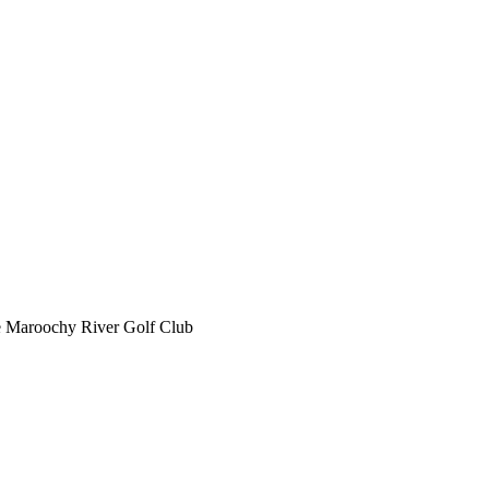
he Maroochy River Golf Club