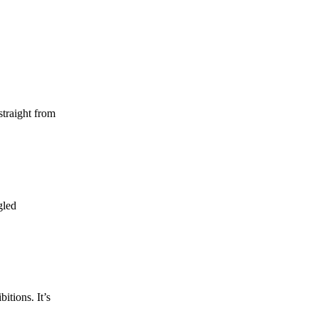
straight from
gled
itions. It’s