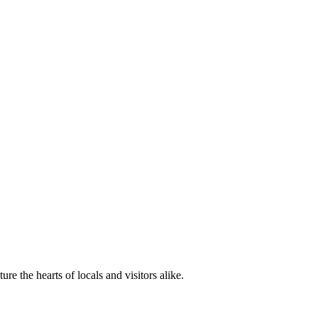
e the hearts of locals and visitors alike.