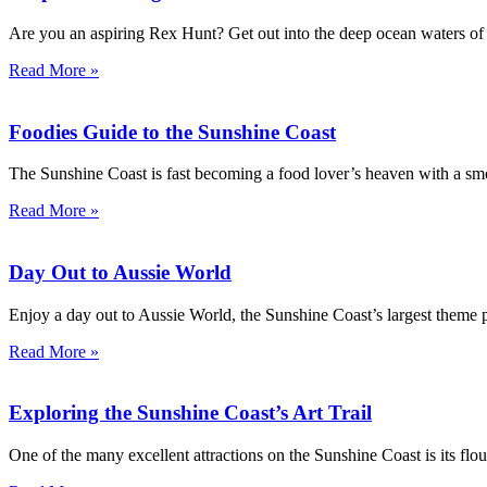
Are you an aspiring Rex Hunt? Get out into the deep ocean waters of 
Read More »
Foodies Guide to the Sunshine Coast
The Sunshine Coast is fast becoming a food lover’s heaven with a smo
Read More »
Day Out to Aussie World
Enjoy a day out to Aussie World, the Sunshine Coast’s largest theme p
Read More »
Exploring the Sunshine Coast’s Art Trail
One of the many excellent attractions on the Sunshine Coast is its flouri