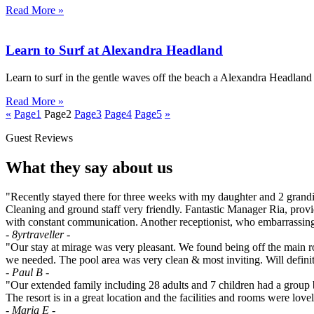
Read More »
Learn to Surf at Alexandra Headland
Learn to surf in the gentle waves off the beach a Alexandra Headlan
Read More »
«
Page
1
Page
2
Page
3
Page
4
Page
5
»
Guest Reviews
What they say about us
"Recently stayed there for three weeks with my daughter and 2 grandies
Cleaning and ground staff very friendly. Fantastic Manager Ria, provi
with constant communication. Another receptionist, who embarrassingly
- 8yrtraveller -
"Our stay at mirage was very pleasant. We found being off the main ro
we needed. The pool area was very clean & most inviting. Will defini
- Paul B -
"Our extended family including 28 adults and 7 children had a grou
The resort is in a great location and the facilities and rooms were lo
- Maria E -