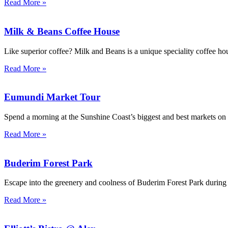
Read More »
Milk & Beans Coffee House
Like superior coffee? Milk and Beans is a unique speciality coffee h
Read More »
Eumundi Market Tour
Spend a morning at the Sunshine Coast’s biggest and best markets on 
Read More »
Buderim Forest Park
Escape into the greenery and coolness of Buderim Forest Park during
Read More »