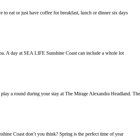
e to eat or just have coffee for breakfast, lunch or dinner six days
aba. A day at SEA LIFE Sunshine Coast can include a whole lot
o play a round during your stay at The Mirage Alexandra Headland. T
unshine Coast don’t you think? Spring is the perfect time of year